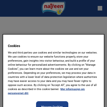
Stevia
Cookies
Naturlig søtt
We and third parties use cookies and similar technologies on our websites.
We use cookies to ensure our website functions properly, store your
preferences, gain insights into visitor behaviour, and build a profile of your
online behaviour for personalized advertisements. By clicking on “Manage
Natreen Stevia Mini Borddispenser, 120
Cookies”, you can learn more about the cookies we use and set your
preferences. Depending on your preferences, we may process your data in
Tabletter
countries with a lower level of data protection legislation where authorities
may have easier access to your data and you may have fewer rights to
oppose such access. By clicking on “Accept All”, you agree to the use of all
Natreen Stevia har tatt de gode kvalitetene til
cookies as described in this cookie banner.
Mer informasjon om
personvernet ditt
Steviaplanten som gir den gode søte smaken,
perfekt for kaffe eller te! Natreen Stevia
Manage Cookies